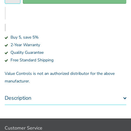
Buy 5, save 5%
2-Year Warranty
Quality Guarantee
Free Standard Shipping
Value Controls is not an authorized distributor for the above
manufacturer.
Description
Customer Service