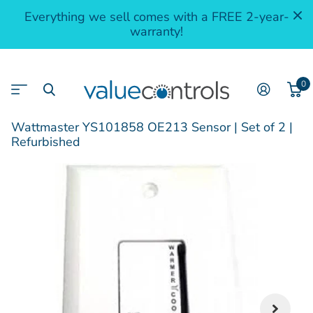
Everything we sell comes with a FREE 2-year-
warranty!
0
Wattmaster YS101858 OE213 Sensor | Set of 2 |
Refurbished