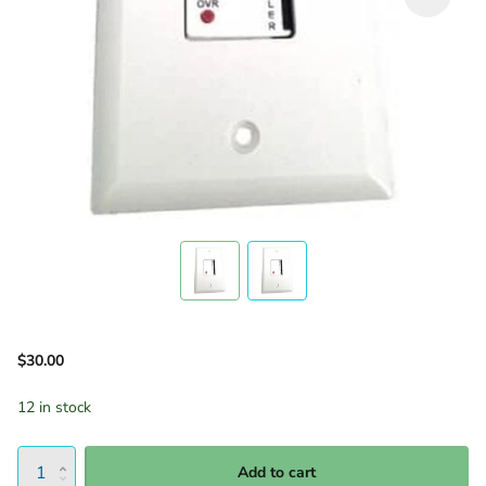
$30.00
12 in stock
Add to cart