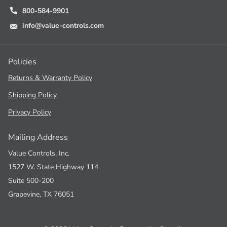
800-584-9901
info@value-controls.com
Policies
Returns & Warranty Policy
Shipping Policy
Privacy Policy
Mailing Address
Value Controls, Inc.
1527 W. State Highway 114
Suite 500-200
Grapevine, TX 76051