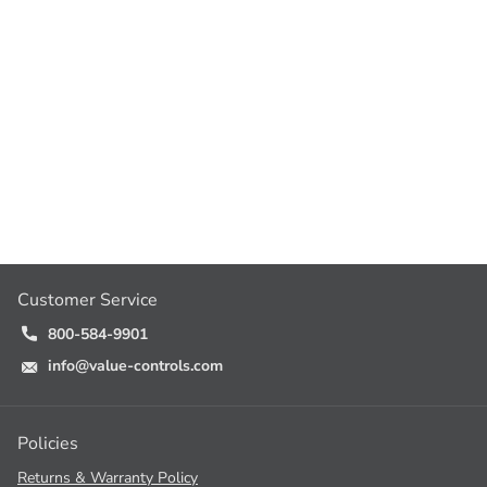
Customer Service
800-584-9901
info@value-controls.com
Policies
Returns & Warranty Policy