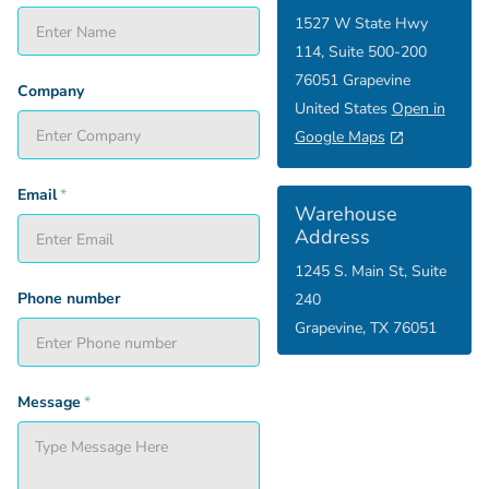
1527 W State Hwy
114, Suite 500-200
76051 Grapevine
Company
United States
Open in
Google Maps
Email
*
Warehouse
Address
1245 S. Main St, Suite
Phone number
240
Grapevine, TX 76051
Message
*