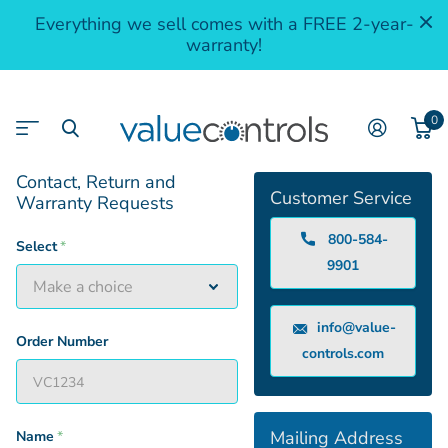
Everything we sell comes with a FREE 2-year-
warranty!
0
Contact, Return and
Customer Service
Warranty Requests
800-584-
Select
*
9901
info@value-
Order Number
controls.com
Mailing Address
Name
*