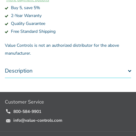
Buy 5, save 5%
2-Year Warranty
Quality Guarantee
Free Standard Shipping
Value Controls is not an authorized distributor for the above
manufacturer.
Description
Customer Service
800-584-9901
info@value-controls.com