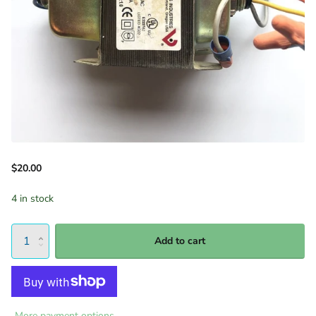
$20.00
4 in stock
Add to cart
More payment options