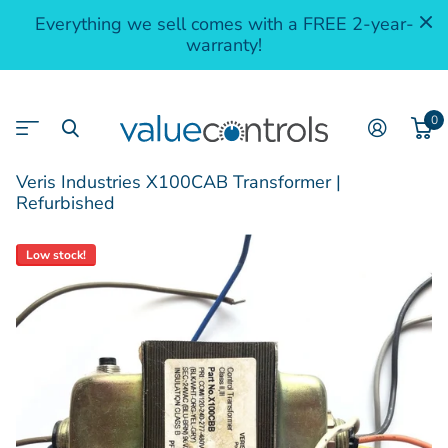
Everything we sell comes with a FREE 2-year-
warranty!
0
Veris Industries X100CAB Transformer |
Refurbished
Low stock!