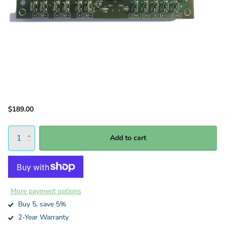
$189.00
Add to cart
More payment options
Buy 5, save 5%
2-Year Warranty