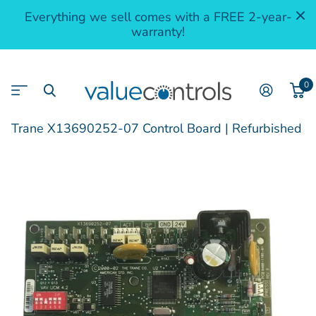
Everything we sell comes with a FREE 2-year-
warranty!
0
Trane X13690252-07 Control Board | Refurbished