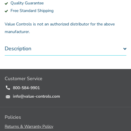
Quality Guarantee
Free Standard Shipping
Value Controls is not an authorized distributor for the above
manufacturer.
Description
Customer Service
800-584-9901
info@value-controls.com
Policies
Returns & Warranty Policy