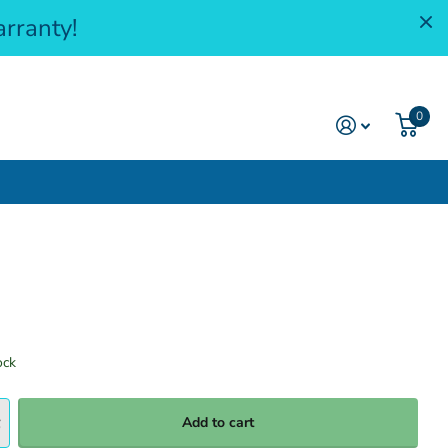
rranty!
0
ock
Add to cart