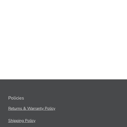
Policies
Returns & Warranty Policy
Shipping Policy