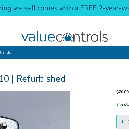
hing we sell comes with a FREE 2-year-wa
Brands
0 | Refurbished
$70.00
8 in st