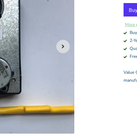
More 
Buy
2-Y
Qua
Fre
Value C
manufa