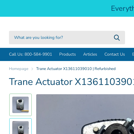
Everyt
Call Us: 800-584-9901
Products
Articles
Contact Us
Homepage
Trane Actuator X13611039010 | Refurbished
Trane Actuator X1361103901