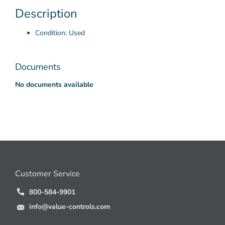
Description
Condition: Used
Documents
No documents available
Customer Service
800-584-9901
info@value-controls.com