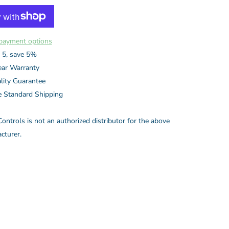
payment options
 5, save 5%
ear Warranty
lity Guarantee
e Standard Shipping
ontrols is not an authorized distributor for the above
cturer.