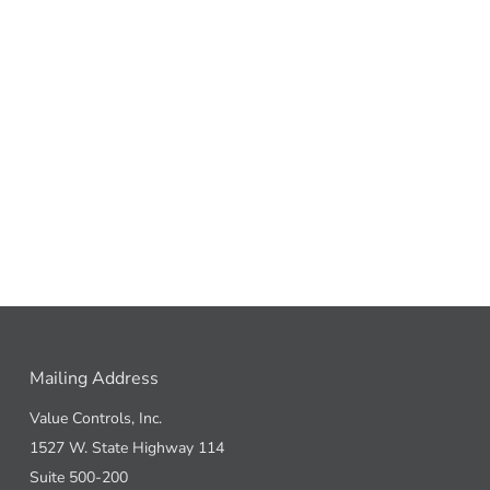
Mailing Address
Value Controls, Inc.
1527 W. State Highway 114
Suite 500-200