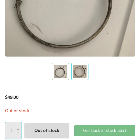
$49.00
Out of stock
Out of stock
Get back in stock alert