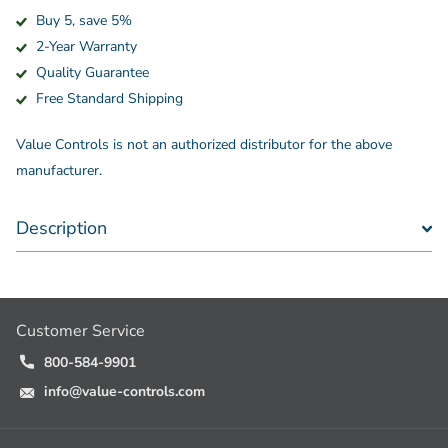
Buy 5, save 5%
2-Year Warranty
Quality Guarantee
Free Standard Shipping
Value Controls is not an authorized distributor for the above
manufacturer.
Description
Customer Service
800-584-9901
info@value-controls.com