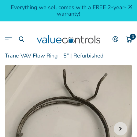
Everything we sell comes with a FREE 2-year-
warranty!
0
Trane VAV Flow Ring - 5" | Refurbished