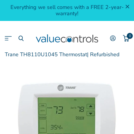
Everything we sell comes with a FREE 2-year-
warranty!
0
Trane TH8110U1045 Thermostat| Refurbished