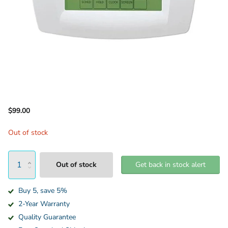
$99.00
Out of stock
Out of stock
Get back in stock alert
Buy 5, save 5%
2-Year Warranty
Quality Guarantee