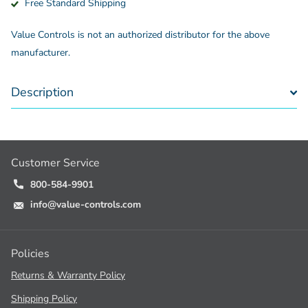
Free Standard Shipping
Value Controls is not an authorized distributor for the above
manufacturer.
Description
Customer Service
800-584-9901
info@value-controls.com
Policies
Returns & Warranty Policy
Shipping Policy