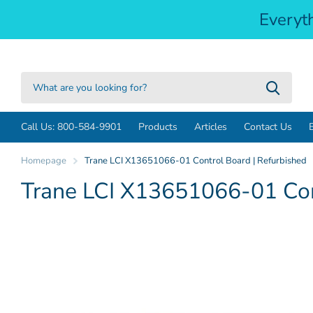
Everyt
Call Us: 800-584-9901
Products
Articles
Contact Us
Homepage
Trane LCI X13651066-01 Control Board | Refurbished
Trane LCI X13651066-01 Cont