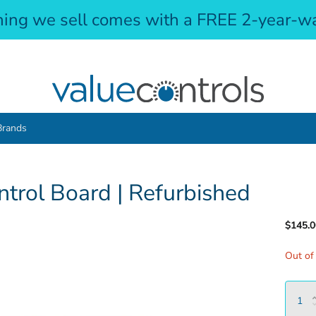
hing we sell comes with a FREE 2-year-wa
Brands
rol Board | Refurbished
$145.0
Out of