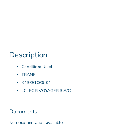
Description
Condition: Used
TRANE
X13651066-01
LCI FOR VOYAGER 3 A/C
Documents
No documentation available