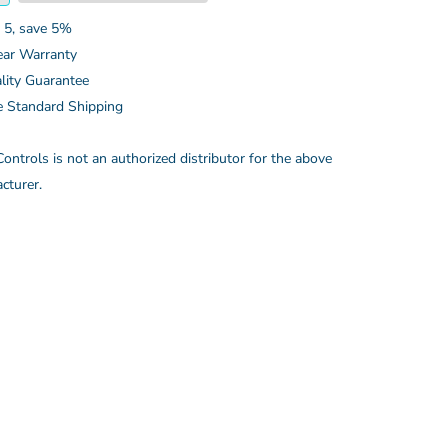
 5, save 5%
ear Warranty
lity Guarantee
e Standard Shipping
ontrols is not an authorized distributor for the above
cturer.