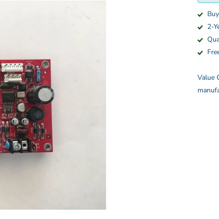
Buy
2-Y
Qua
Fre
Value C
manufa