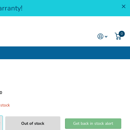
rranty!
0
0
 stock
Out of stock
Get back in stock alert