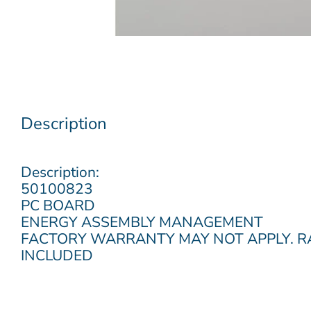
Description
Description:
50100823
PC BOARD
ENERGY ASSEMBLY MANAGEMENT
FACTORY WARRANTY MAY NOT APPLY. 
INCLUDED