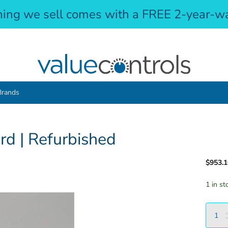
hing we sell comes with a FREE 2-year-wa
Brands
d | Refurbished
$953.1
1 in st