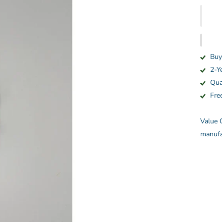
Buy
2-Y
Qua
Fre
Value C
manufa