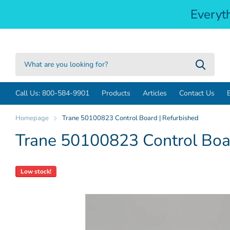
Everyt
Call Us: 800-584-9901
Products
Articles
Contact Us
Homepage
Trane 50100823 Control Board | Refurbished
Trane 50100823 Control Boar
Low stock!