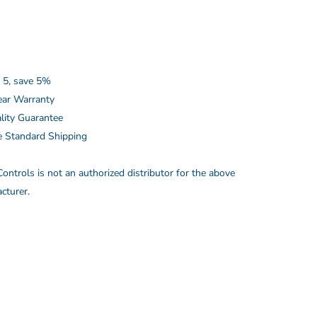
 5, save 5%
ear Warranty
lity Guarantee
e Standard Shipping
ontrols is not an authorized distributor for the above
cturer.