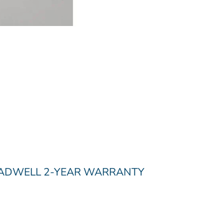
RADWELL 2-YEAR WARRANTY