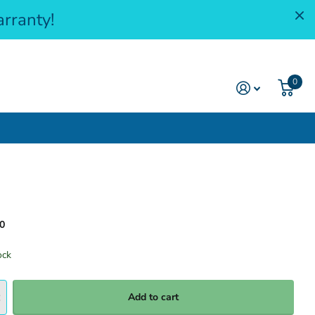
rranty!
0
0
ock
Add to cart