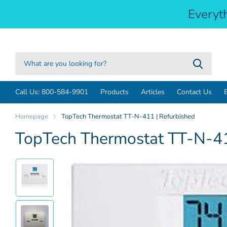
Everyt
Call Us: 800-584-9901
Products
Articles
Contact Us
Homepage
TopTech Thermostat TT-N-411 | Refurbished
TopTech Thermostat TT-N-41