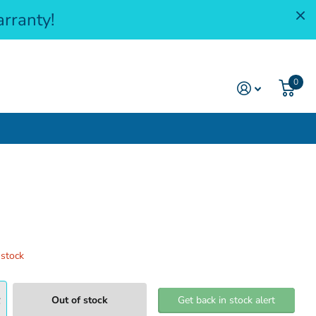
rranty!
0
 stock
Out of stock
Get back in stock alert