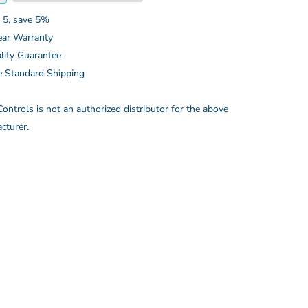
 5, save 5%
ear Warranty
lity Guarantee
e Standard Shipping
ontrols is not an authorized distributor for the above
cturer.