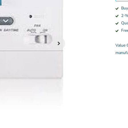
Buy
2-Y
Qua
Fre
Value C
manufa