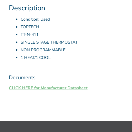
Description
Condition: Used
TOPTECH
TT-N-411
SINGLE STAGE THERMOSTAT
NON PROGRAMMABLE
1 HEAT/1 COOL
Documents
CLICK HERE for Manufacturer Datasheet