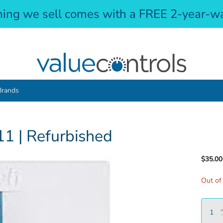
hing we sell comes with a FREE 2-year-wa
Brands
1 | Refurbished
$35.00
Out of