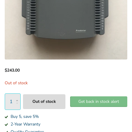
$243.00
Out of stock
Out of stock
Get back in stock alert
Buy 5, save 5%
2-Year Warranty
Quality Guarantee