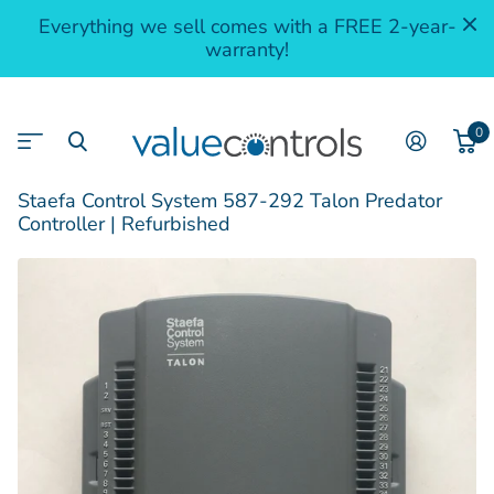
Everything we sell comes with a FREE 2-year-
warranty!
0
Staefa Control System 587-292 Talon Predator
Controller | Refurbished