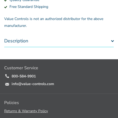
Free Standard Shipping
Value Controls is not an authorized distributor for the above
manufacturer.
Description
Customer Service
800-584-9901
info@value-controls.com
Policies
Returns & Warranty Policy