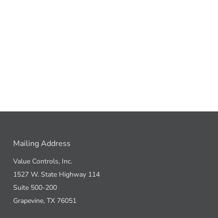
Mailing Address
Value Controls, Inc.
1527 W. State Highway 114
Suite 500-200
Grapevine, TX 76051