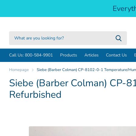
Everyt
Call Us: 800-584-9901
Products
Articles
Contact Us
Homepage
Siebe (Barber Colman) CP-8102-0-1 Temperature/Humid
Siebe (Barber Colman) CP-81
Refurbished