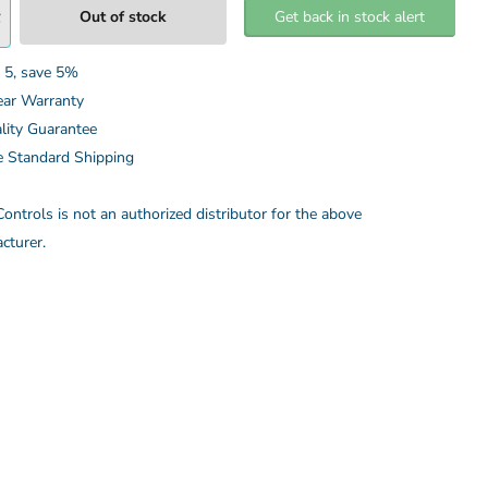
Out of stock
Get back in stock alert
 5, save 5%
ear Warranty
lity Guarantee
e Standard Shipping
ontrols is not an authorized distributor for the above
cturer.