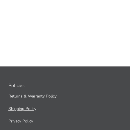
Policies
Returns & Warranty Policy
Shipping Policy
Privacy Policy