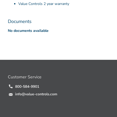
Value Controls 2 year warranty
Documents
No documents available
Customer Service
800-584-9901
info@value-controls.com