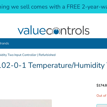
hing we sell comes with a FREE 2-year-wa
Brands
ity Two Input Controller | Refurbished
02-0-1 Temperature/Humidity T
$174.8
Out of