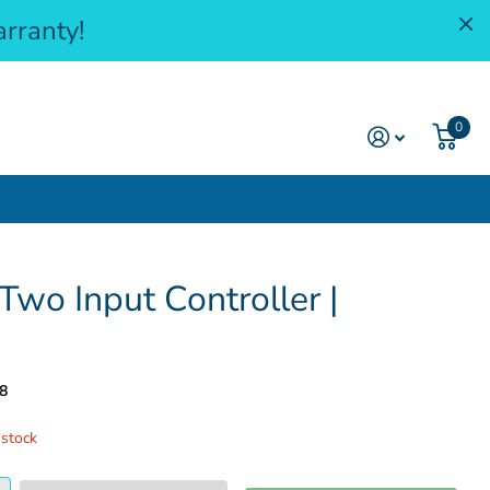
rranty!
0
wo Input Controller |
8
 stock