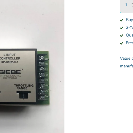
Buy
2-Y
Qua
Fre
Value C
manufa