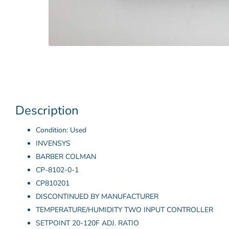
Description
Condition: Used
INVENSYS
BARBER COLMAN
CP-8102-0-1
CP810201
DISCONTINUED BY MANUFACTURER
TEMPERATURE/HUMIDITY TWO INPUT CONTROLLER
SETPOINT 20-120F ADJ. RATIO