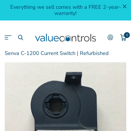
Everything we sell comes with a FREE 2-year-
warranty!
0
Senva C-1200 Current Switch | Refurbished