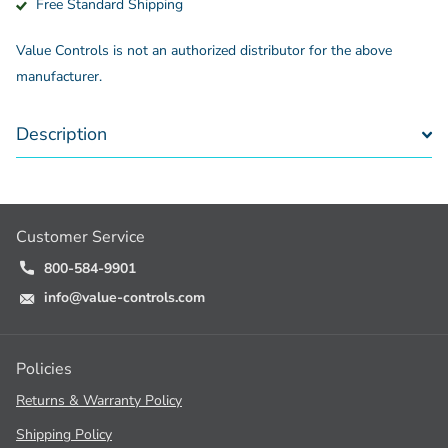
Free Standard Shipping
Value Controls is not an authorized distributor for the above
manufacturer.
Description
Customer Service
800-584-9901
info@value-controls.com
Policies
Returns & Warranty Policy
Shipping Policy