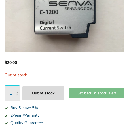
$20.00
Out of stock
Out of stock
Get back in stock alert
Buy 5, save 5%
2-Year Warranty
Quality Guarantee