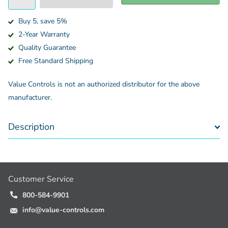
Buy 5, save 5%
2-Year Warranty
Quality Guarantee
Free Standard Shipping
Value Controls is not an authorized distributor for the above
manufacturer.
Description
Customer Service
800-584-9901
info@value-controls.com