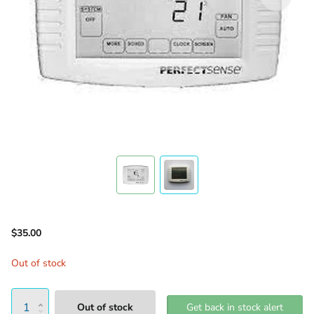
$35.00
Out of stock
Out of stock
Get back in stock alert