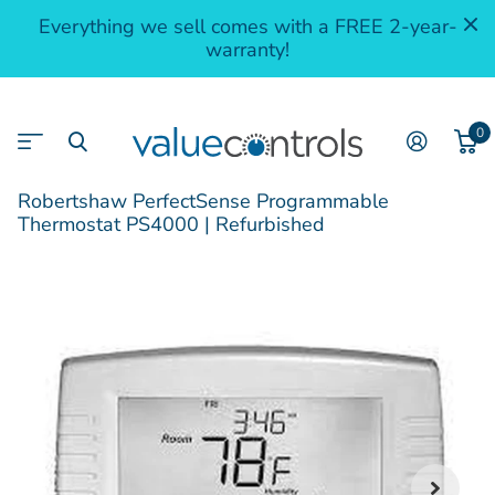
Everything we sell comes with a FREE 2-year-
warranty!
0
Robertshaw PerfectSense Programmable
Thermostat PS4000 | Refurbished