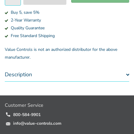
Buy 5, save 5%
2-Year Warranty
Quality Guarantee
Free Standard Shipping
Value Controls is not an authorized distributor for the above
manufacturer.
Description
Customer Service
800-584-9901
info@value-controls.com