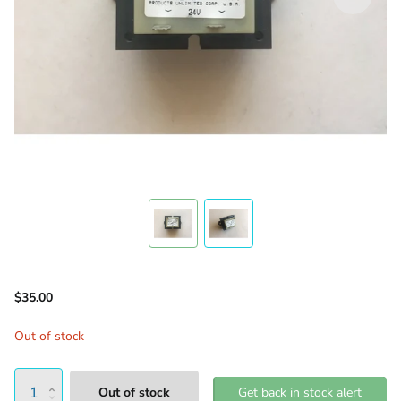
$35.00
Out of stock
Out of stock
Get back in stock alert