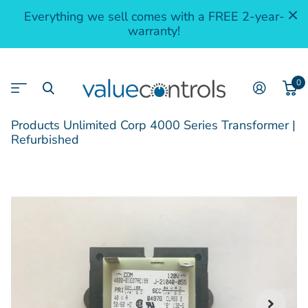
Everything we sell comes with a FREE 2-year-
warranty!
0
Products Unlimited Corp 4000 Series Transformer |
Refurbished