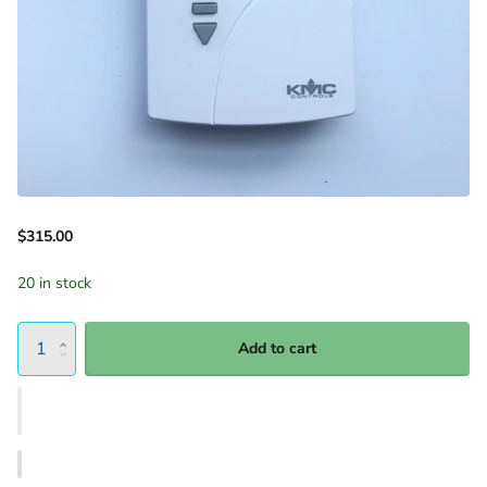
$315.00
20 in stock
Add to cart