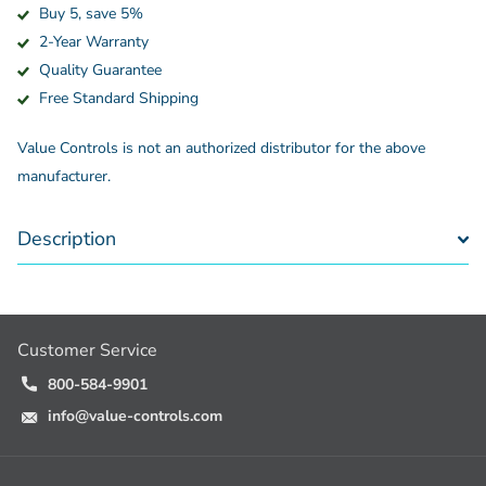
Buy 5, save 5%
2-Year Warranty
Quality Guarantee
Free Standard Shipping
Value Controls is not an authorized distributor for the above
manufacturer.
Description
Customer Service
800-584-9901
info@value-controls.com