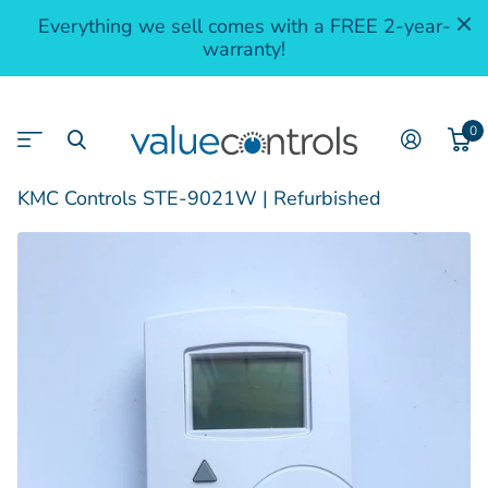
Everything we sell comes with a FREE 2-year-
warranty!
0
KMC Controls STE-9021W | Refurbished