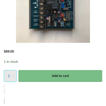
$69.00
1 in stock
Add to cart