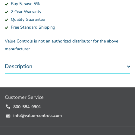
Buy 5, save 5%
2-Year Warranty
Quality Guarantee
Free Standard Shipping
Value Controls is not an authorized distributor for the above
manufacturer.
Description
Customer Service
800-584-9901
info@value-controls.com