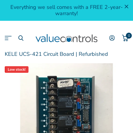
Everything we sell comes with a FREE 2-year-
warranty!
0
KELE UCS-421 Circuit Board | Refurbished
Low stock!