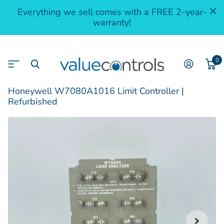
Everything we sell comes with a FREE 2-year-
warranty!
0
Honeywell W7080A1016 Limit Controller |
Refurbished