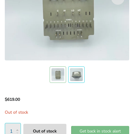
$619.00
Out of stock
Out of stock
Get back in stock alert