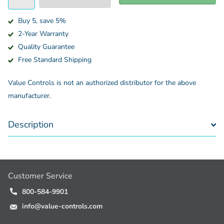
Buy 5, save 5%
2-Year Warranty
Quality Guarantee
Free Standard Shipping
Value Controls is not an authorized distributor for the above
manufacturer.
Description
Customer Service
800-584-9901
info@value-controls.com