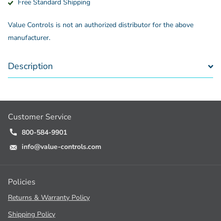
Free Standard Shipping
Value Controls is not an authorized distributor for the above
manufacturer.
Description
Customer Service
800-584-9901
info@value-controls.com
Policies
Returns & Warranty Policy
Shipping Policy