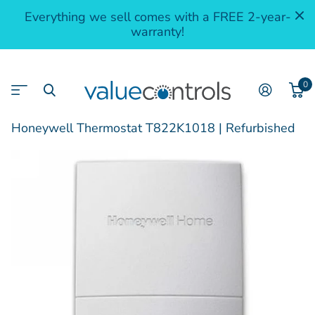
Everything we sell comes with a FREE 2-year-
warranty!
0
Honeywell Thermostat T822K1018 | Refurbished