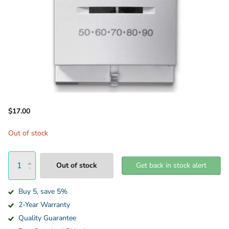
$17.00
Out of stock
Out of stock
Get back in stock alert
Buy 5, save 5%
2-Year Warranty
Quality Guarantee