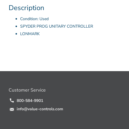
Description
Condition: Used
SPYDER PROG UNITARY CONTROLLER
LONMARK
Customer Service
800-584-9901
info@value-controls.com