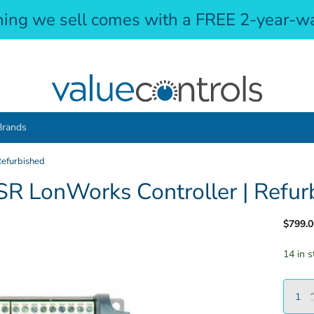
hing we sell comes with a FREE 2-year-wa
Brands
efurbished
 LonWorks Controller | Refur
$799.0
14 in s