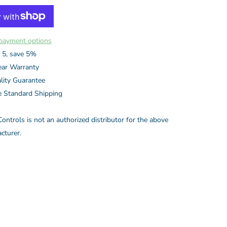
payment options
 5, save 5%
ear Warranty
lity Guarantee
e Standard Shipping
ontrols is not an authorized distributor for the above
cturer.