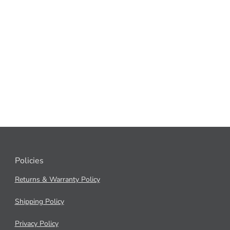
Policies
Returns & Warranty Policy
Shipping Policy
Privacy Policy