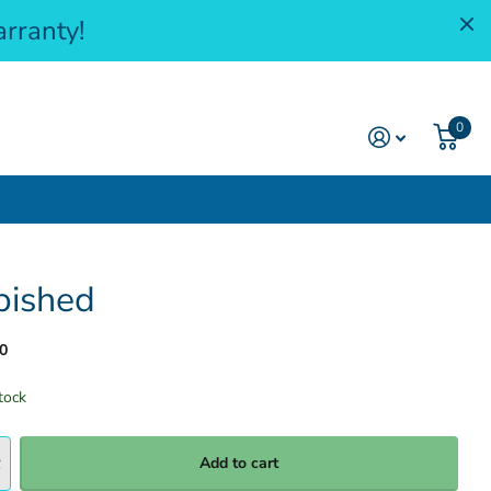
rranty!
0
bished
0
tock
Add to cart