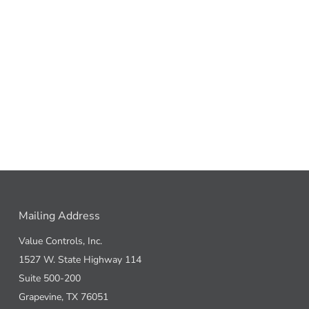
Mailing Address
Value Controls, Inc.
1527 W. State Highway 114
Suite 500-200
Grapevine, TX 76051