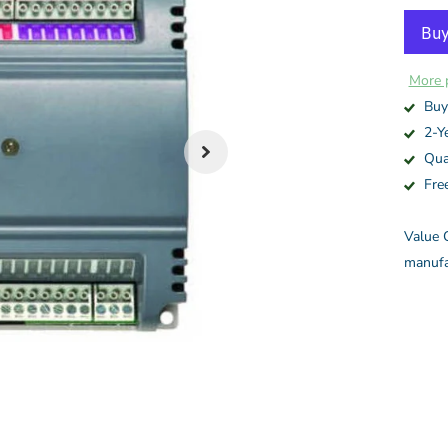
More 
Buy
2-Y
Qua
Fre
Value C
manufa