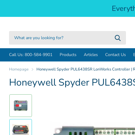
Everyt
Call Us: 800-584-9901
Products
Articles
Contact Us
Homepage
Honeywell Spyder PUL6438SR LonWorks Controller | R
Honeywell Spyder PUL6438SR