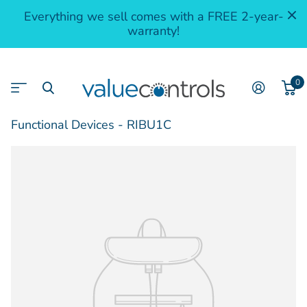
Everything we sell comes with a FREE 2-year-
warranty!
0
Functional Devices - RIBU1C