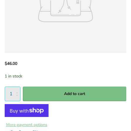
$46.00
1 in stock
Add to cart
More payment options