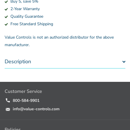
Buy 5, save 5%
2-Year Warranty
Quality Guarantee
Free Standard Shipping
Value Controls is not an authorized distributor for the above
manufacturer.
Description
Customer Service
800-584-9901
info@value-controls.com
Policies