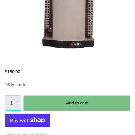
$150.00
16 in stock
Add to cart
More payment options