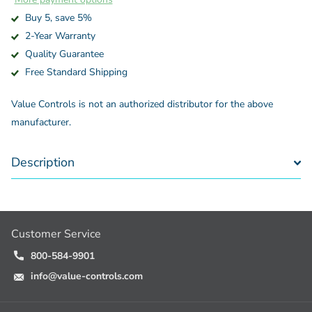
Buy 5, save 5%
2-Year Warranty
Quality Guarantee
Free Standard Shipping
Value Controls is not an authorized distributor for the above
manufacturer.
Description
Customer Service
800-584-9901
info@value-controls.com