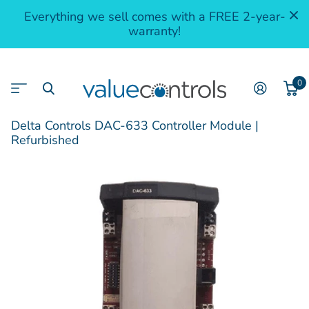
Everything we sell comes with a FREE 2-year-
warranty!
0
Delta Controls DAC-633 Controller Module |
Refurbished