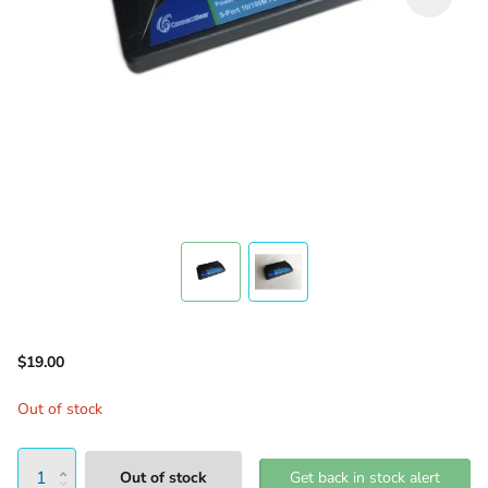
$19.00
Out of stock
Out of stock
Get back in stock alert