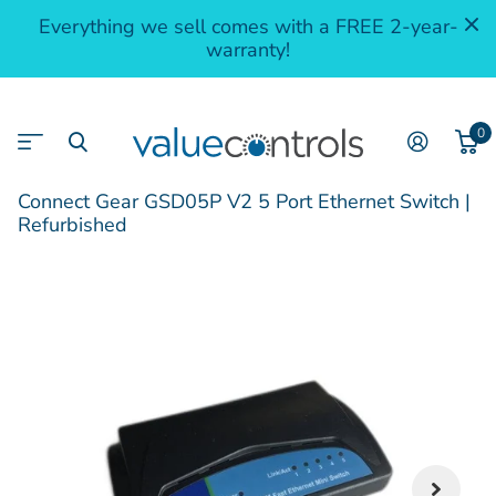
Everything we sell comes with a FREE 2-year-
warranty!
0
Connect Gear GSD05P V2 5 Port Ethernet Switch |
Refurbished