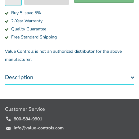
Buy 5, save 5%
2-Year Warranty
Quality Guarantee
Free Standard Shipping
Value Controls is not an authorized distributor for the above
manufacturer.
Description
Customer Service
800-584-9901
info@value-controls.com