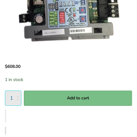
$608.00
1 in stock
Add to cart