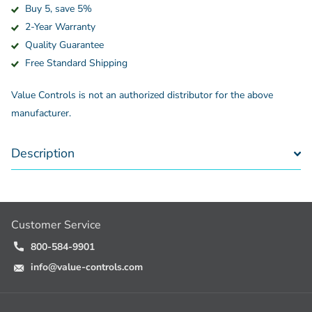
Buy 5, save 5%
2-Year Warranty
Quality Guarantee
Free Standard Shipping
Value Controls is not an authorized distributor for the above
manufacturer.
Description
Customer Service
800-584-9901
info@value-controls.com