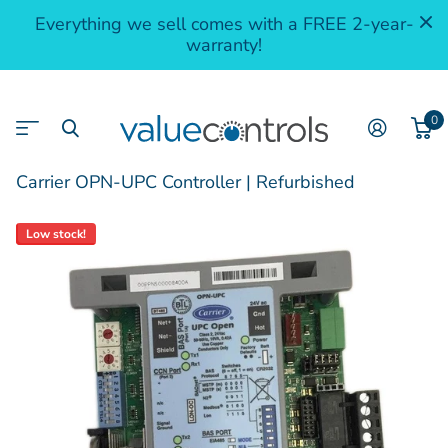
Everything we sell comes with a FREE 2-year-
warranty!
0
Carrier OPN-UPC Controller | Refurbished
Low stock!