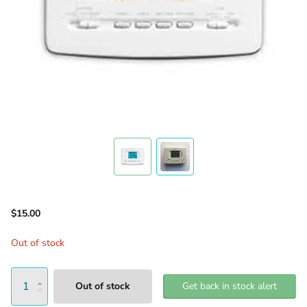
$15.00
Out of stock
Out of stock
Get back in stock alert