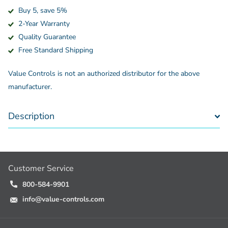
Buy 5, save 5%
2-Year Warranty
Quality Guarantee
Free Standard Shipping
Value Controls is not an authorized distributor for the above
manufacturer.
Description
Customer Service
800-584-9901
info@value-controls.com