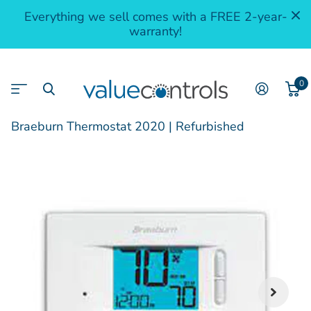
Everything we sell comes with a FREE 2-year-
warranty!
0
Braeburn Thermostat 2020 | Refurbished