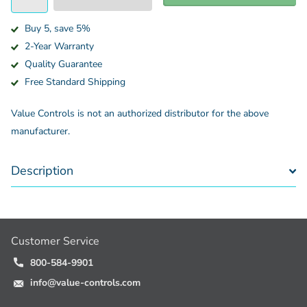
Buy 5, save 5%
2-Year Warranty
Quality Guarantee
Free Standard Shipping
Value Controls is not an authorized distributor for the above
manufacturer.
Description
Customer Service
800-584-9901
info@value-controls.com