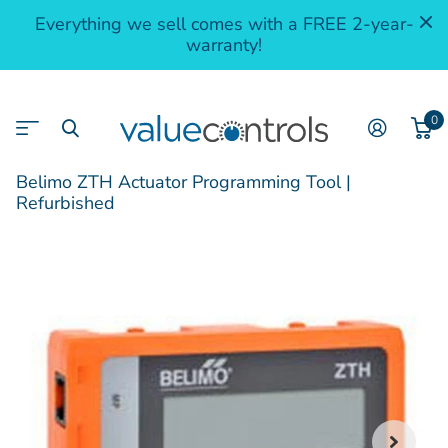
Everything we sell comes with a FREE 2-year-
warranty!
0
Belimo ZTH Actuator Programming Tool |
Refurbished