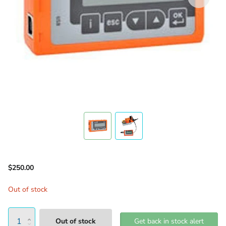
$250.00
Out of stock
Out of stock
Get back in stock alert