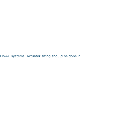
HVAC systems. Actuator sizing should be done in