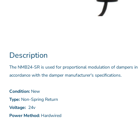
Description
The NMB24-SR is used for proportional modulation of dampers in 
accordance with the damper manufacturer's specifications.
Condition:
New
Type:
Non-Spring Return
Voltage:
24v
Power Method:
Hardwired