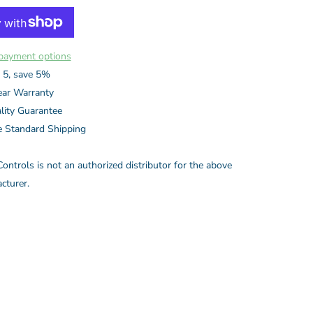
payment options
 5, save 5%
ear Warranty
lity Guarantee
e Standard Shipping
ontrols is not an authorized distributor for the above
cturer.