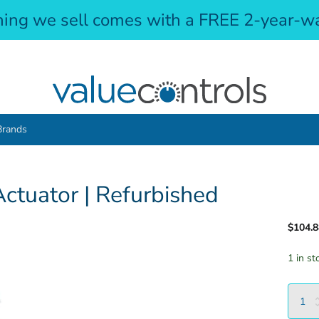
hing we sell comes with a FREE 2-year-wa
Brands
tuator | Refurbished
$104.8
1 in st