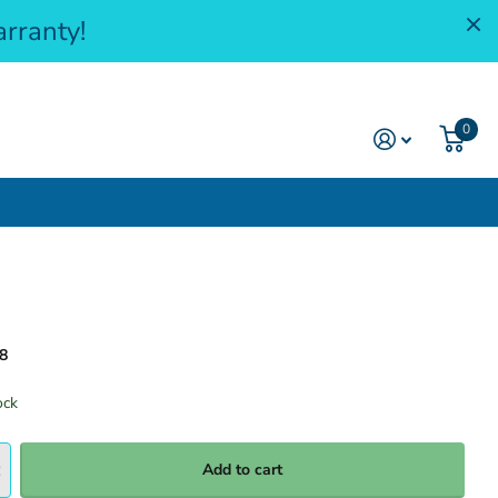
rranty!
0
8
ock
Add to cart