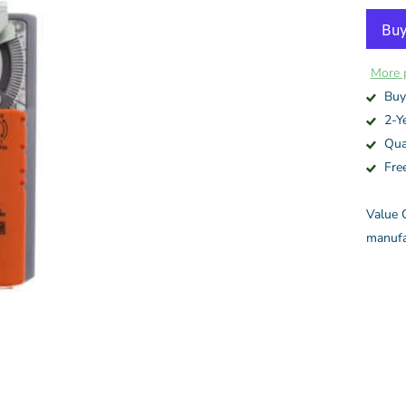
More 
Buy
2-Y
Qua
Fre
Value C
manufa