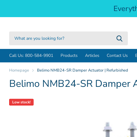
Everyt
Call Us: 800-584-9901
Products
Articles
Contact Us
Homepage
Belimo NMB24-SR Damper Actuator | Refurbished
Belimo NMB24-SR Damper Ac
Low stock!