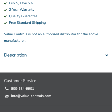
Buy 5, save 5%
2-Year Warranty
Quality Guarantee
Free Standard Shipping
Value Controls is not an authorized distributor for the above
manufacturer.
Description
Customer Service
800-584-9901
info@value-controls.com