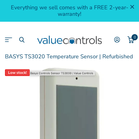
Everything we sell comes with a FREE 2-year-
warranty!
0
BASYS TS3020 Temperature Sensor | Refurbished
Low stock!