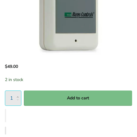
$49.00
2 in stock
Add to cart