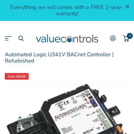
Everything we sell comes with a FREE 2-year-
warranty!
0
Automated Logic U341V BACnet Controller |
Refurbished
Low stock!