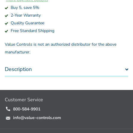
Buy 5, save 5%
2-Year Warranty
Quality Guarantee
Free Standard Shipping
Value Controls is not an authorized distributor for the above
manufacturer.
Description
Customer Service
800-584-9901
info@value-controls.com