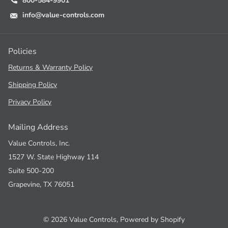
800-584-9901
info@value-controls.com
Policies
Returns & Warranty Policy
Shipping Policy
Privacy Policy
Mailing Address
Value Controls, Inc.
1527 W. State Highway 114
Suite 500-200
Grapevine, TX 76051
©
2026
Value Controls,
Powered by Shopify