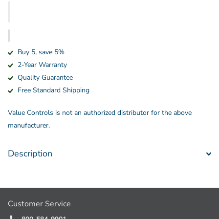
Buy 5, save 5%
2-Year Warranty
Quality Guarantee
Free Standard Shipping
Value Controls is not an authorized distributor for the above
manufacturer.
Description
Customer Service