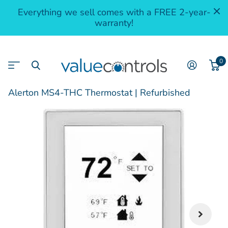
Everything we sell comes with a FREE 2-year-
warranty!
0
Alerton MS4-THC Thermostat | Refurbished