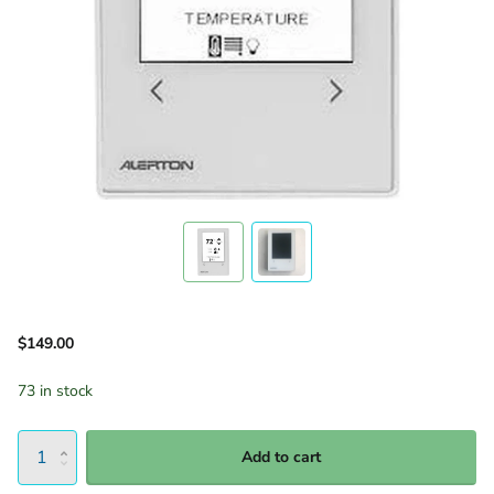
$149.00
73 in stock
Add to cart