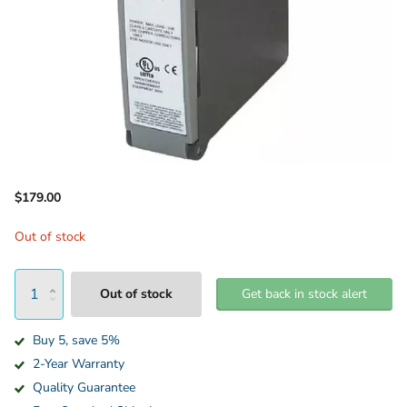
$179.00
Out of stock
Out of stock
Get back in stock alert
Buy 5, save 5%
2-Year Warranty
Quality Guarantee