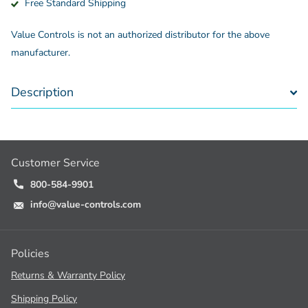
Free Standard Shipping
Value Controls is not an authorized distributor for the above
manufacturer.
Description
Customer Service
800-584-9901
info@value-controls.com
Policies
Returns & Warranty Policy
Shipping Policy