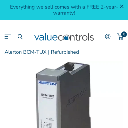
Everything we sell comes with a FREE 2-year-
warranty!
0
Alerton BCM-TUX | Refurbished