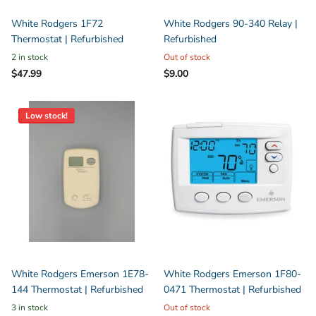
White Rodgers 1F72
White Rodgers 90-340 Relay |
Thermostat | Refurbished
Refurbished
2 in stock
Out of stock
$47.99
$9.00
Low stock!
White Rodgers Emerson 1E78-
White Rodgers Emerson 1F80-
144 Thermostat | Refurbished
0471 Thermostat | Refurbished
3 in stock
Out of stock