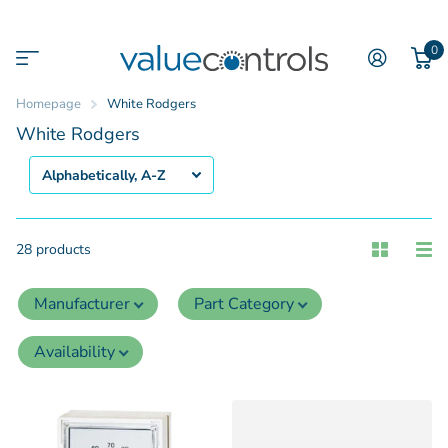
0
Homepage
White Rodgers
White Rodgers
28 products
Manufacturer
Part Category
Availability