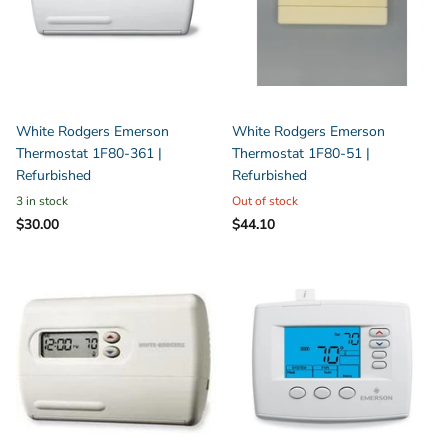
White Rodgers Emerson
White Rodgers Emerson
Thermostat 1F80-361 |
Thermostat 1F80-51 |
Refurbished
Refurbished
3 in stock
Out of stock
$30.00
$44.10