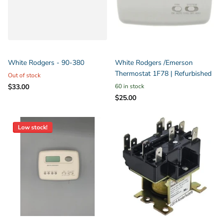
White Rodgers - 90-380
White Rodgers /Emerson
Thermostat 1F78 | Refurbished
Out of stock
$33.00
60 in stock
$25.00
Low stock!