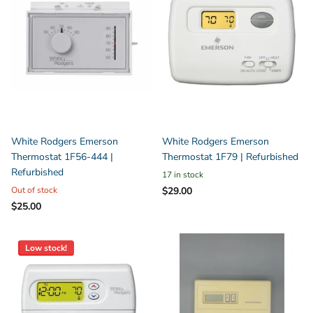
White Rodgers Emerson
White Rodgers Emerson
Thermostat 1F56-444 |
Thermostat 1F79 | Refurbished
Refurbished
17 in stock
Out of stock
$29.00
$25.00
Low stock!