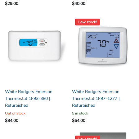
$29.00
$40.00
Low stock!
White Rodgers Emerson
White Rodgers Emerson
Thermostat 1F93-380 |
Thermostat 1F97-1277 |
Refurbished
Refurbished
Out of stock
5 in stock
$84.00
$64.00