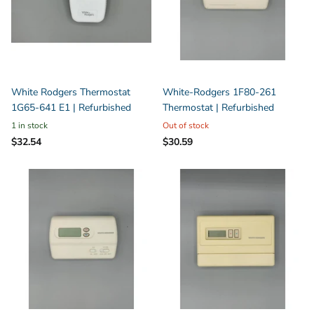
White Rodgers Thermostat
White-Rodgers 1F80-261
1G65-641 E1 | Refurbished
Thermostat | Refurbished
1 in stock
Out of stock
$32.54
$30.59