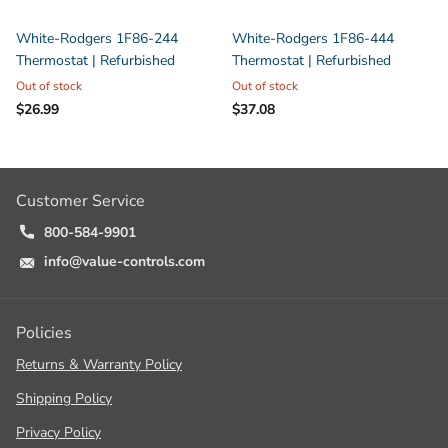
White-Rodgers 1F86-244
White-Rodgers 1F86-444
Thermostat | Refurbished
Thermostat | Refurbished
Out of stock
Out of stock
$26.99
$37.08
Customer Service
800-584-9901
info@value-controls.com
Policies
Returns & Warranty Policy
Shipping Policy
Privacy Policy