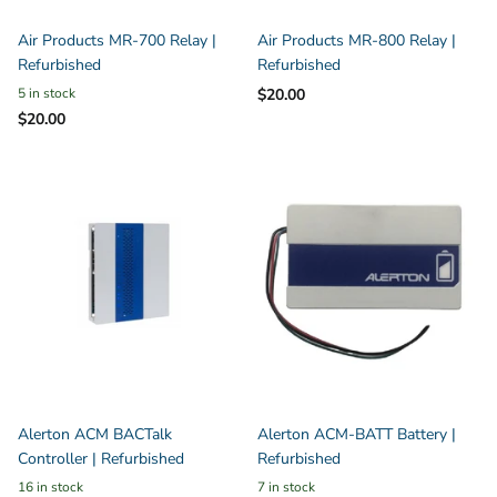
Air Products MR-700 Relay |
Air Products MR-800 Relay |
Refurbished
Refurbished
5 in stock
$20.00
$20.00
Alerton ACM BACTalk
Alerton ACM-BATT Battery |
Controller | Refurbished
Refurbished
16 in stock
7 in stock