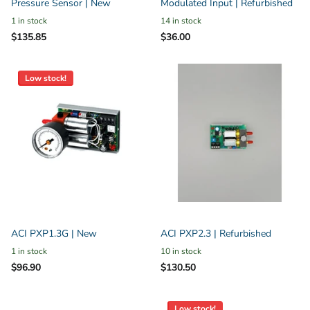
Pressure Sensor | New
Modulated Input | Refurbished
1 in stock
14 in stock
$135.85
$36.00
Low stock!
ACI PXP1.3G | New
ACI PXP2.3 | Refurbished
1 in stock
10 in stock
$96.90
$130.50
Low stock!