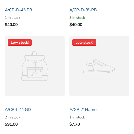
A/CP-D-4"-PB
A/CP-D-8"-PB
1 in stock
3 in stock
$40.00
$40.00
Low stock!
Low stock!
A/CP-I-4"-GD
A/GP 2' Harness
2 in stock
1 in stock
$91.00
$7.70