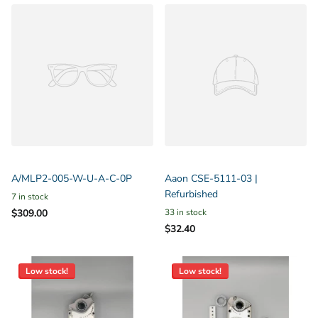
A/MLP2-005-W-U-A-C-0P
Aaon CSE-5111-03 |
Refurbished
7 in stock
$309.00
33 in stock
$32.40
Low stock!
Low stock!