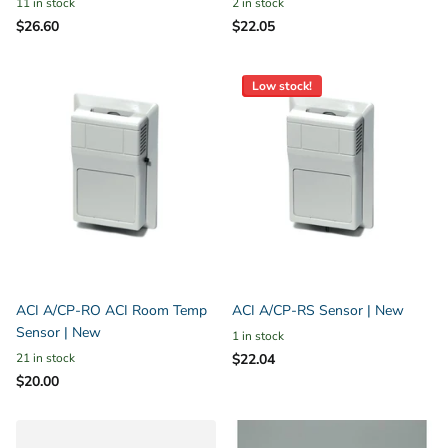
11 in stock
2 in stock
$26.60
$22.05
Low stock!
ACI A/CP-RO ACI Room Temp
ACI A/CP-RS Sensor | New
Sensor | New
1 in stock
21 in stock
$22.04
$20.00