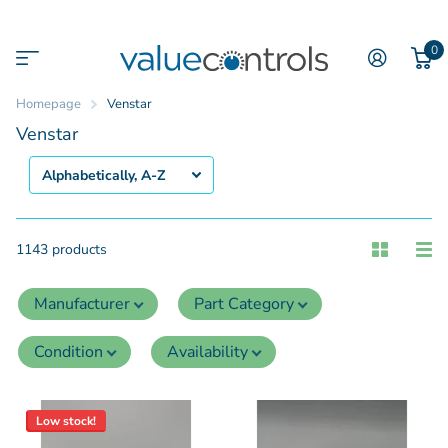
0
Homepage
Venstar
Venstar
1143 products
Manufacturer
Part Category
Condition
Availability
Low stock!