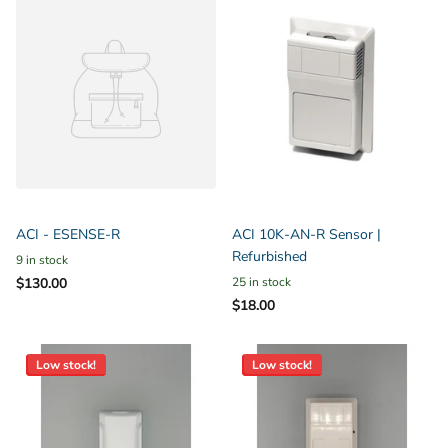
ACI - ESENSE-R
ACI 10K-AN-R Sensor |
Refurbished
9 in stock
$130.00
25 in stock
$18.00
Low stock!
Low stock!