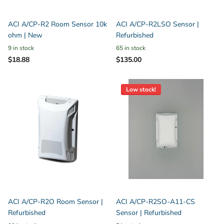
ACI A/CP-R2 Room Sensor 10k
ACI A/CP-R2LSO Sensor |
ohm | New
Refurbished
9 in stock
65 in stock
$18.88
$135.00
Low stock!
ACI A/CP-R2O Room Sensor |
ACI A/CP-R2SO-A11-CS
Refurbished
Sensor | Refurbished