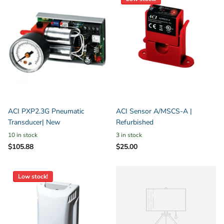
ACI PXP2.3G Pneumatic
ACI Sensor A/MSCS-A |
Transducer| New
Refurbished
10 in stock
3 in stock
$105.88
$25.00
Low stock!