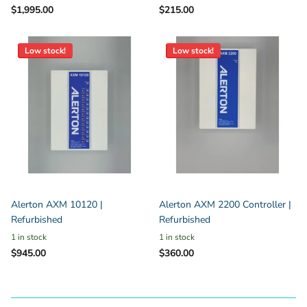
$1,995.00
$215.00
Low stock!
Low stock!
Alerton AXM 10120 |
Alerton AXM 2200 Controller |
Refurbished
Refurbished
1 in stock
1 in stock
$945.00
$360.00