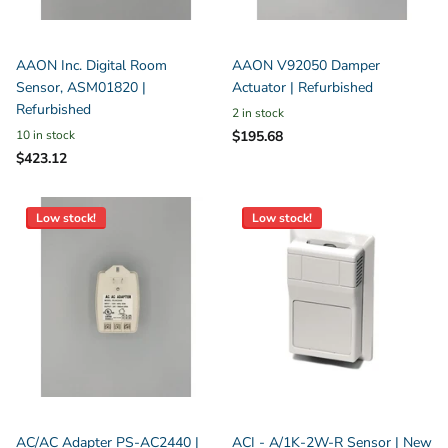
AAON Inc. Digital Room
AAON V92050 Damper
Sensor, ASM01820 |
Actuator | Refurbished
Refurbished
2 in stock
10 in stock
$195.68
$423.12
Low stock!
Low stock!
AC/AC Adapter PS-AC2440 |
ACI - A/1K-2W-R Sensor | New