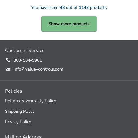
You have seen
48
out of
1143
products
Show more products
Customer Service
800-584-9901
info@value-controls.com
Policies
Returns & Warranty Policy
Shipping Policy
Privacy Policy
Mailing Address