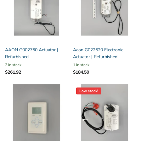
AAON G002760 Actuator |
Aaon G022620 Electronic
Refurbished
Actuator | Refurbished
2 in stock
1 in stock
$261.92
$184.50
Low stock!