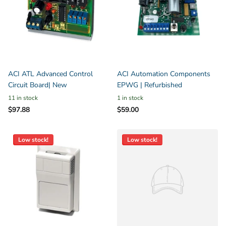
ACI ATL Advanced Control
ACI Automation Components
Circuit Board| New
EPWG | Refurbished
11 in stock
1 in stock
$97.88
$59.00
Low stock!
Low stock!