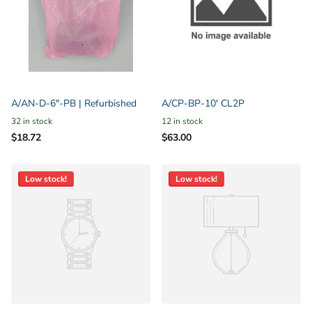
A/AN-D-6"-PB | Refurbished
A/CP-BP-10' CL2P
32 in stock
12 in stock
$18.72
$63.00
Low stock!
Low stock!