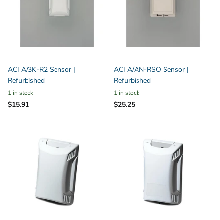
ACI A/3K-R2 Sensor |
ACI A/AN-RSO Sensor |
Refurbished
Refurbished
1 in stock
1 in stock
$15.91
$25.25