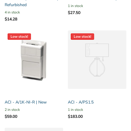
Refurbished
1 in stock
4 in stock
$27.50
$14.28
Low stock!
Low stock!
ACI - A/1K-NI-R | New
ACI - A/PS1.5
2 in stock
1 in stock
$59.00
$183.00