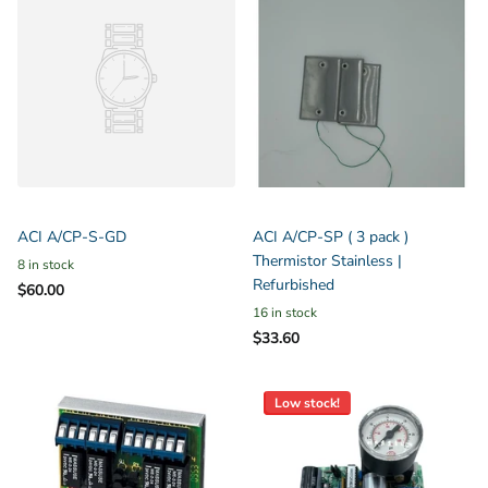
ACI A/CP-S-GD
ACI A/CP-SP ( 3 pack )
Thermistor Stainless |
8 in stock
Refurbished
$60.00
16 in stock
$33.60
Low stock!