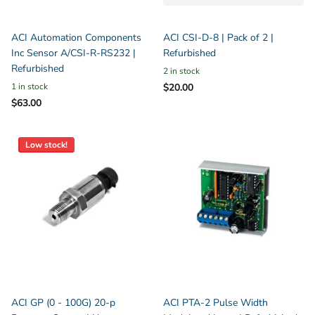
ACI Automation Components
ACI CSI-D-8 | Pack of 2 |
Inc Sensor A/CSI-R-RS232 |
Refurbished
Refurbished
2 in stock
1 in stock
$20.00
$63.00
Low stock!
ACI GP (0 - 100G) 20-p
ACI PTA-2 Pulse Width