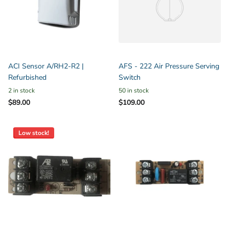
ACI Sensor A/RH2-R2 |
AFS - 222 Air Pressure Serving
Refurbished
Switch
2 in stock
50 in stock
$89.00
$109.00
Low stock!