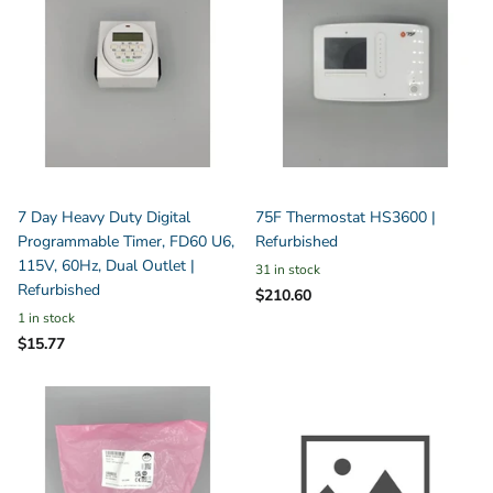
7 Day Heavy Duty Digital
75F Thermostat HS3600 |
Programmable Timer, FD60 U6,
Refurbished
115V, 60Hz, Dual Outlet |
31 in stock
Refurbished
$210.60
1 in stock
$15.77