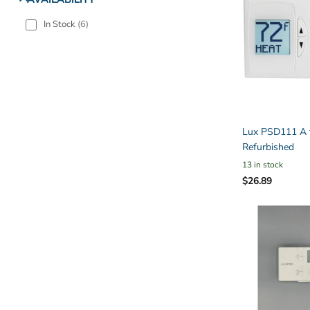
In Stock
(
6
)
Lux PSD111 A t
Refurbished
13 in stock
$26.89