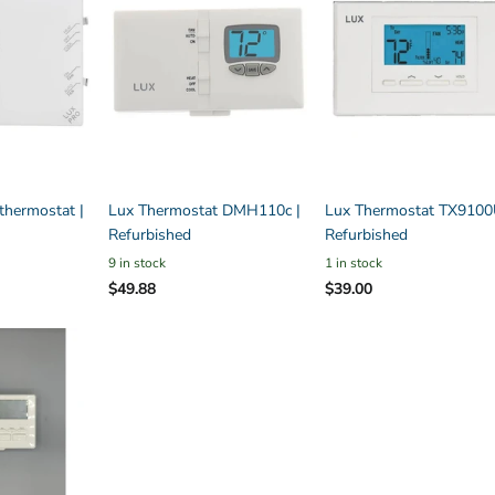
hermostat |
Lux Thermostat DMH110c |
Lux Thermostat TX9100
Refurbished
Refurbished
9 in stock
1 in stock
$49.88
$39.00