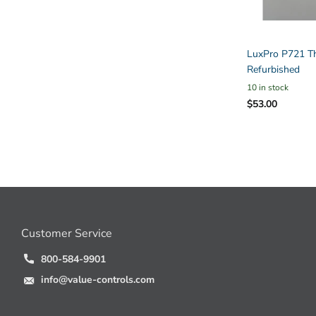
LuxPro P721 Th
Refurbished
10 in stock
$53.00
Customer Service
800-584-9901
info@value-controls.com