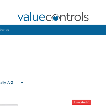
Brands
Low stock!