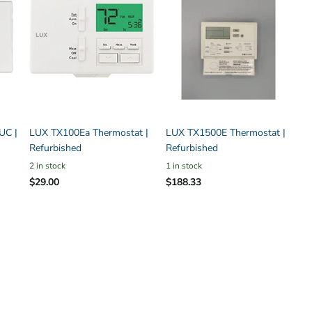
UC |
LUX TX100Ea Thermostat |
LUX TX1500E Thermostat |
Refurbished
Refurbished
2 in stock
1 in stock
$29.00
$188.33