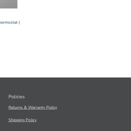
ermostat |
Policies
Returns & Warranty Policy
Shipping Policy