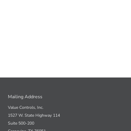
Mailing Address
Value Controls, Inc.
1527 W. State Highway 114
Suite 500-200