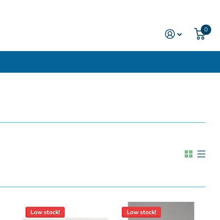
0
Low stock!
Low stock!