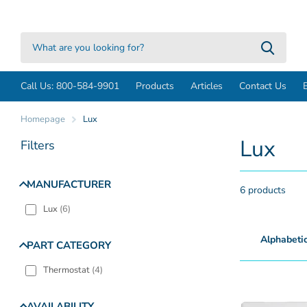
Call Us: 800-584-9901
Products
Articles
Contact Us
Homepage
Lux
Lux
Filters
MANUFACTURER
6 products
Lux
(
6
)
PART CATEGORY
Thermostat
(
4
)
AVAILABILITY