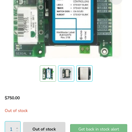
$750.00
Out of stock
Out of stock
Get back in stock alert