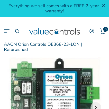
Everything we sell comes with a FREE 2-year-
warranty!
0
AAON Orion Controls OE368-23-LON |
Refurbished