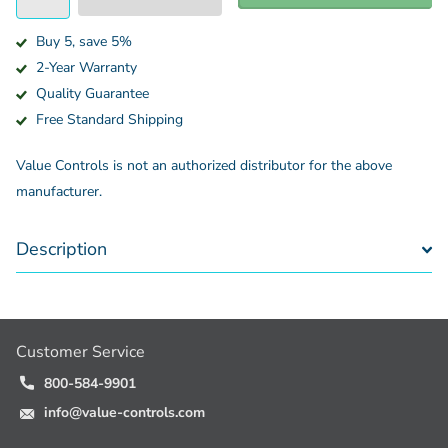
Buy 5, save 5%
2-Year Warranty
Quality Guarantee
Free Standard Shipping
Value Controls is not an authorized distributor for the above
manufacturer.
Description
Customer Service
800-584-9901
info@value-controls.com