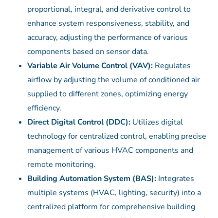
proportional, integral, and derivative control to
enhance system responsiveness, stability, and
accuracy, adjusting the performance of various
components based on sensor data.
Variable Air Volume Control (VAV):
Regulates
airflow by adjusting the volume of conditioned air
supplied to different zones, optimizing energy
efficiency.
Direct Digital Control (DDC):
Utilizes digital
technology for centralized control, enabling precise
management of various HVAC components and
remote monitoring.
Building Automation System (BAS):
Integrates
multiple systems (HVAC, lighting, security) into a
centralized platform for comprehensive building