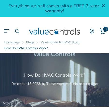
Everything we sell comes with a FREE 2-year-
warranty!
0
Homepage
Blogs
Value Controls HVAC Blog
How Do HVAC Controls Work?
How Do HVAC Controls Work?
December 13 2023
, by Thrive Agency, 6 min reading time