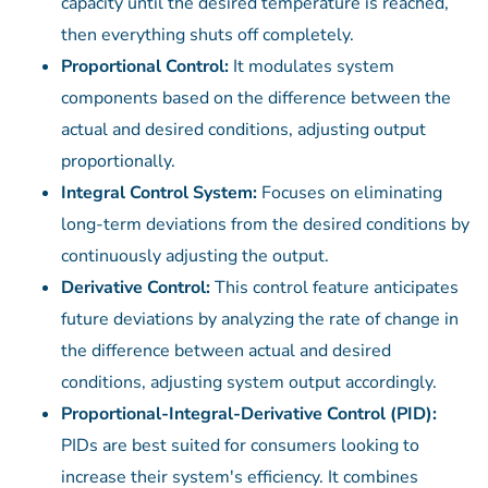
capacity until the desired temperature is reached,
then everything shuts off completely.
Proportional Control:
It modulates system
components based on the difference between the
actual and desired conditions, adjusting output
proportionally.
Integral Control System:
Focuses on eliminating
long-term deviations from the desired conditions by
continuously adjusting the output.
Derivative Control:
This control feature anticipates
future deviations by analyzing the rate of change in
the difference between actual and desired
conditions, adjusting system output accordingly.
Proportional-Integral-Derivative Control (PID):
PIDs are best suited for consumers looking to
increase their system's efficiency. It combines