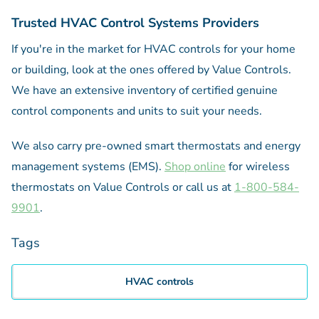
Trusted HVAC Control Systems Providers
If you're in the market for HVAC controls for your home
or building, look at the ones offered by Value Controls.
We have an extensive inventory of certified genuine
control components and units to suit your needs.
We also carry pre-owned smart thermostats and energy
management systems (EMS).
Shop online
for wireless
thermostats on Value Controls or call us at
1-800-584-
9901
.
Tags
HVAC controls