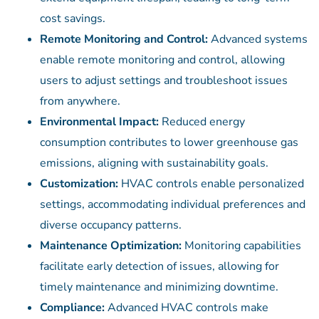
cost savings.
Remote Monitoring and Control:
Advanced systems
enable remote monitoring and control, allowing
users to adjust settings and troubleshoot issues
from anywhere.
Environmental Impact:
Reduced energy
consumption contributes to lower greenhouse gas
emissions, aligning with sustainability goals.
Customization:
HVAC controls enable personalized
settings, accommodating individual preferences and
diverse occupancy patterns.
Maintenance Optimization:
Monitoring capabilities
facilitate early detection of issues, allowing for
timely maintenance and minimizing downtime.
Compliance:
Advanced HVAC controls make