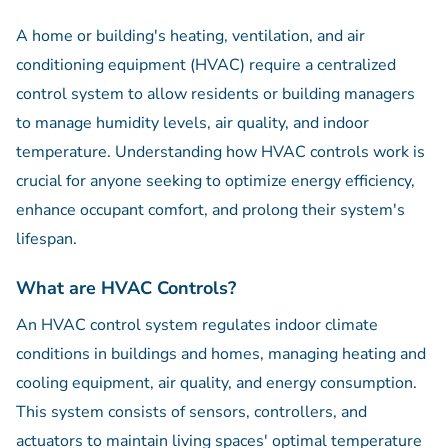
A home or building's heating, ventilation, and air
conditioning equipment (HVAC) require a centralized
control system to allow residents or building managers
to manage humidity levels, air quality, and indoor
temperature. Understanding how HVAC controls work is
crucial for anyone seeking to optimize energy efficiency,
enhance occupant comfort, and prolong their system's
lifespan.
What are HVAC Controls?
An HVAC control system regulates indoor climate
conditions in buildings and homes, managing heating and
cooling equipment, air quality, and energy consumption.
This system consists of sensors, controllers, and
actuators to maintain living spaces' optimal temperature