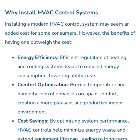
Why Install HVAC Control Systems
Installing a modern HVAC control system may seem an
added cost for some consumers. However, the benefits of
having one outweigh the cost:
Energy Efficiency:
Efficient regulation of heating
and cooling systems leads to reduced energy
consumption, lowering utility costs.
Comfort Optimization:
Precise temperature and
humidity control enhances occupant comfort,
creating a more pleasant and productive indoor
environment.
Cost Savings:
By optimizing system performance,
HVAC controls help minimize energy waste and
extend equipment lifespan, leading to long-term