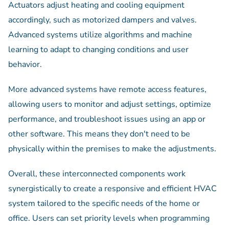
Actuators adjust heating and cooling equipment
accordingly, such as motorized dampers and valves.
Advanced systems utilize algorithms and machine
learning to adapt to changing conditions and user
behavior.
More advanced systems have remote access features,
allowing users to monitor and adjust settings, optimize
performance, and troubleshoot issues using an app or
other software. This means they don't need to be
physically within the premises to make the adjustments.
Overall, these interconnected components work
synergistically to create a responsive and efficient HVAC
system tailored to the specific needs of the home or
office. Users can set priority levels when programming