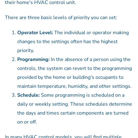
their home's HVAC control unit.
There are three basic levels of priority you can set:
Operator Level:
The individual or operator making
changes to the settings often has the highest
priority.
Programming:
In the absence of a person using the
controls, the system can revert to the programming
provided by the home or building's occupants to
maintain temperature, humidity, and other settings.
Schedule:
Some programming is scheduled on a
daily or weekly setting. These schedules determine
the days and times certain components are turned
on or off.
In many HVAC control models, you will find multiple