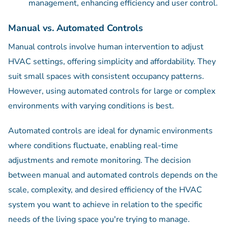
management, enhancing efficiency and user control.
Manual vs. Automated Controls
Manual controls involve human intervention to adjust
HVAC settings, offering simplicity and affordability. They
suit small spaces with consistent occupancy patterns.
However, using automated controls for large or complex
environments with varying conditions is best.
Automated controls are ideal for dynamic environments
where conditions fluctuate, enabling real-time
adjustments and remote monitoring. The decision
between manual and automated controls depends on the
scale, complexity, and desired efficiency of the HVAC
system you want to achieve in relation to the specific
needs of the living space you're trying to manage.