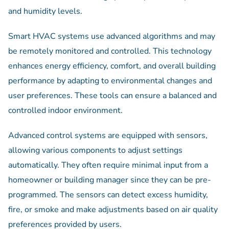
and humidity levels.
Smart HVAC systems use advanced algorithms and may
be remotely monitored and controlled. This technology
enhances energy efficiency, comfort, and overall building
performance by adapting to environmental changes and
user preferences. These tools can ensure a balanced and
controlled indoor environment.
Advanced control systems are equipped with sensors,
allowing various components to adjust settings
automatically. They often require minimal input from a
homeowner or building manager since they can be pre-
programmed. The sensors can detect excess humidity,
fire, or smoke and make adjustments based on air quality
preferences provided by users.