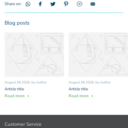
Share on:
Blog posts
August 06 2026
, by Author
August 06 2026
, by Author
Article title
Article title
Read more
Read more
Customer Service