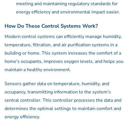
meeting and maintaining regulatory standards for
energy efficiency and environmental impact easier.
How Do These Control Systems Work?
Modern control systems can efficiently manage humidity,
temperature, filtration, and air purification systems in a
building or home. This system increases the comfort of a
home's occupants, improves oxygen levels, and helps you
maintain a healthy environment.
Sensors gather data on temperature, humidity, and
occupancy, transmitting information to the system's
central controller. This controller processes the data and
determines the optimal settings to maintain comfort and
energy efficiency.