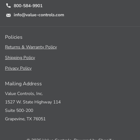
800-584-9901
info@value-controls.com
Policies
Returns & Warranty Policy
Shipping Policy
Privacy Policy
Mailing Address
Value Controls, Inc.
1527 W. State Highway 114
Suite 500-200
Grapevine, TX 76051