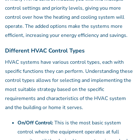
control settings and priority levels, giving you more
control over how the heating and cooling system will
operate. The added options make the systems more
efficient, increasing your energy efficiency and savings.
Different HVAC Control Types
HVAC systems have various control types, each with
specific functions they can perform. Understanding these
control types allows for selecting and implementing the
most suitable strategy based on the specific
requirements and characteristics of the HVAC system
and the building or home it serves.
On/Off Control:
This is the most basic system
control where the equipment operates at full